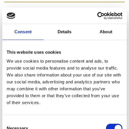
In stock
€4.45
Consent
Details
About
Our Solprufe Cotton Sateen 116 Crease Resist is a 116
This website uses cookies
pick for that premium feel and benefits from a number
We use cookies to personalise content and ads, to
of key performance features including; a crease-
provide social media features and to analyse our traffic.
resistant finish that works and saves you time, as well
We also share information about your use of our site with
as offering light protection by reducing the amount of
our social media, advertising and analytics partners who
external light that enters the room. “The 100% natural
may combine it with other information that you’ve
choice in linings”. Part of our new Solprufe range, our
provided to them or that they’ve collected from your use
Solprufe Cotton Sateen linings have essentially been in
of their services.
development for over 160 years to become the best
Sateen linings you can buy today. Made with 100% pure
natural cotton and using the highest quality base cloth
Consent
available, you can rest assured that you’re buying the
Necessary