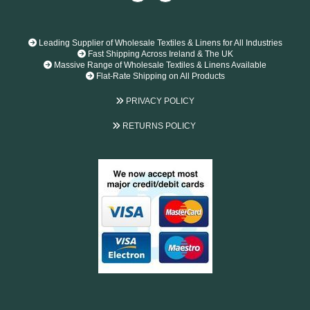

Leading Supplier of Wholesale Textiles & Linens for All Industries

Fast Shipping Across Ireland & The UK

Massive Range of Wholesale Textiles & Linens Available

Flat-Rate Shipping on All Products

PRIVACY POLICY

RETURNS POLICY