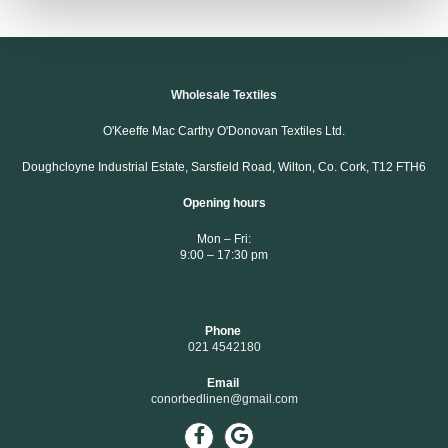
Wholesale Textiles
O'Keeffe Mac Carthy O'Donovan Textiles Ltd.
Doughcloyne Industrial Estate, Sarsfield Road, Wilton, Co. Cork, T12 FTH6
Opening hours
Mon – Fri:
9:00 – 17:30 pm
Phone
021 4542180
Email
conorbedlinen@gmail.com