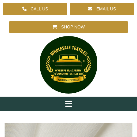
CALL US
EMAIL US
SHOP NOW