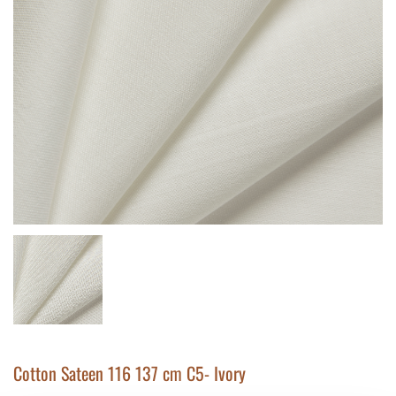
Cotton Sateen 116 137 cm C5- Ivory