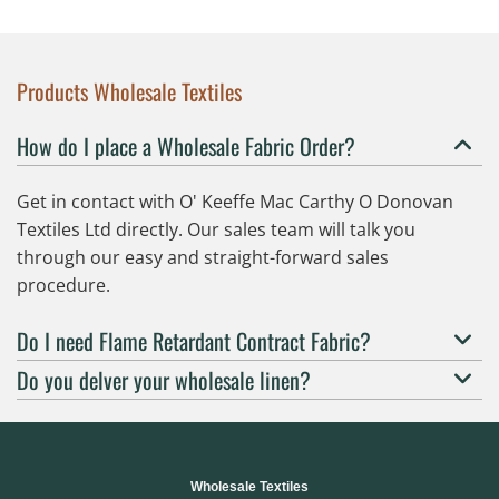
Products Wholesale Textiles
How do I place a Wholesale Fabric Order?
Get in contact with O' Keeffe Mac Carthy O Donovan
Textiles Ltd directly. Our sales team will talk you
through our easy and straight-forward sales
procedure.
Do I need Flame Retardant Contract Fabric?
Do you delver your wholesale linen?
Wholesale Textiles