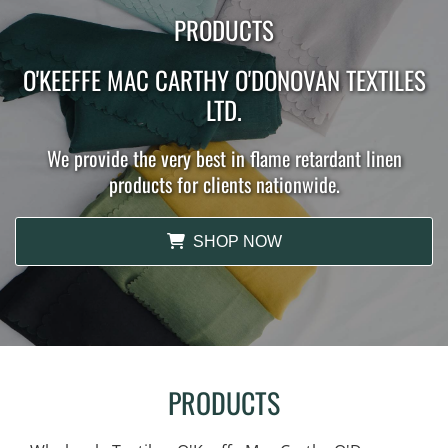
PRODUCTS
O'KEEFFE MAC CARTHY O'DONOVAN TEXTILES
LTD.
We provide the very best in flame retardant linen
products for clients nationwide.
SHOP NOW
PRODUCTS