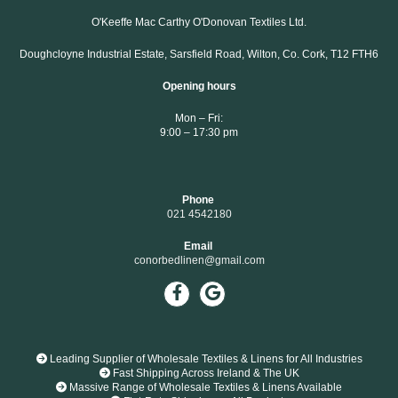
O'Keeffe Mac Carthy O'Donovan Textiles Ltd.
Doughcloyne Industrial Estate, Sarsfield Road, Wilton, Co. Cork, T12 FTH6
Opening hours
Mon – Fri:
9:00 – 17:30 pm
Phone
021 4542180
Email
conorbedlinen@gmail.com

Leading Supplier of Wholesale Textiles & Linens for All Industries

Fast Shipping Across Ireland & The UK

Massive Range of Wholesale Textiles & Linens Available