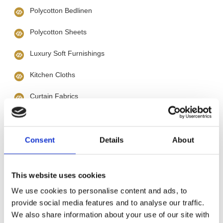
Polycotton Bedlinen
Polycotton Sheets
Luxury Soft Furnishings
Kitchen Cloths
Curtain Fabrics
Curtain Tracks
Haberdashery
Consent
Details
About
Cotton Sheets
This website uses cookies
Cotton Duvet Covers
We use cookies to personalise content and ads, to
provide social media features and to analyse our traffic.
Bathmats
We also share information about your use of our site with