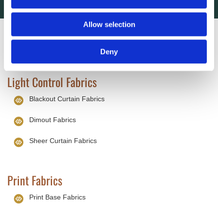
Allow selection
Wholesale Fabrics
Deny
Light Control Fabrics
Blackout Curtain Fabrics
Dimout Fabrics
Sheer Curtain Fabrics
Print Fabrics
Print Base Fabrics