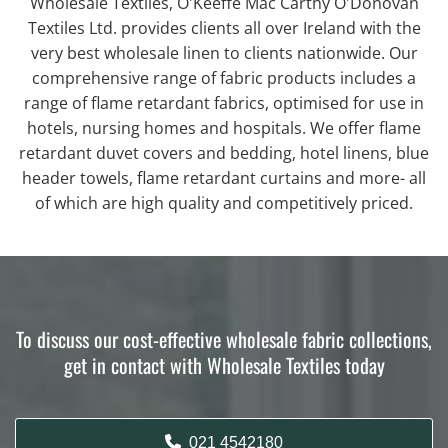
Wholesale Textiles, O'Keeffe Mac Carthy O'Donovan
Textiles Ltd. provides clients all over Ireland with the
very best wholesale linen to clients nationwide. Our
comprehensive range of fabric products includes a
range of flame retardant fabrics, optimised for use in
hotels, nursing homes and hospitals. We offer flame
retardant duvet covers and bedding, hotel linens, blue
header towels, flame retardant curtains and more- all
of which are high quality and competitively priced.
To discuss our cost-effective wholesale fabric collections,
get in contact with Wholesale Textiles today
021 4542180