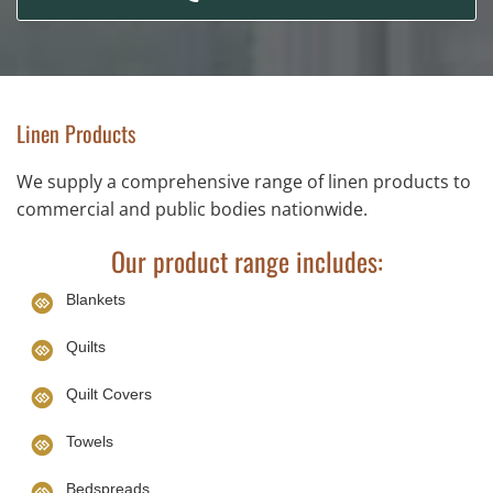
Linen Products
We supply a comprehensive range of linen products to
commercial and public bodies nationwide.
Our product range includes:
Blankets
Quilts
Quilt Covers
Towels
Bedspreads