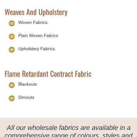
Weaves And Upholstery
Woven Fabrics
Plain Woven Fabrics
Upholstery Fabrics
Flame Retardant Contract Fabric
Blackouts
Dimouts
All our wholesale fabrics are available in a
comprehensive range of colours, styles and