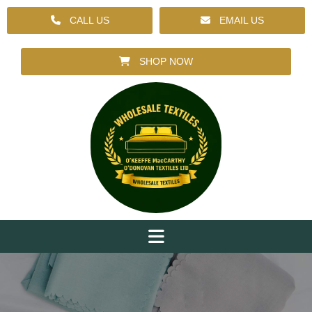
CALL US
EMAIL US
SHOP NOW