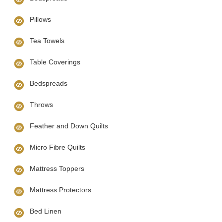
Pillows
Tea Towels
Table Coverings
Bedspreads
Throws
Feather and Down Quilts
Micro Fibre Quilts
Mattress Toppers
Mattress Protectors
Bed Linen