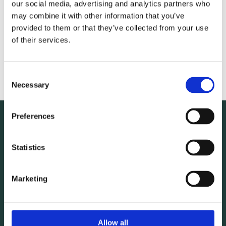
Napkins
our social media, advertising and analytics partners who
may combine it with other information that you’ve
Oven Gloves
provided to them or that they’ve collected from your use
of their services.
Base Wraps
Divan Base Wraps
Consent
Necessary
Selection
Preferences
For additional information any of our wholesale linen
Statistics
products, get in contact with Wholesale Textiles, O'Keeffe
Mac Carthy O'Donovan Textiles Ltd. today.
Marketing
021 4542180
Allow all