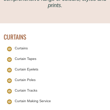
prints.
CURTAINS
Curtains
Curtain Tapes
Curtain Eyelets
Curtain Poles
Curtain Tracks
Curtain Making Service