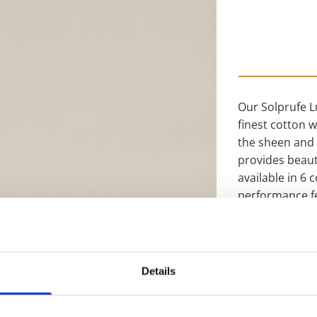
Our Solprufe L
finest cotton 
the sheen and 
provides beauti
available in 6
performance fe
that works and
reducing the a
and conforms t
being washable
Details
linings range y
range, this Lux