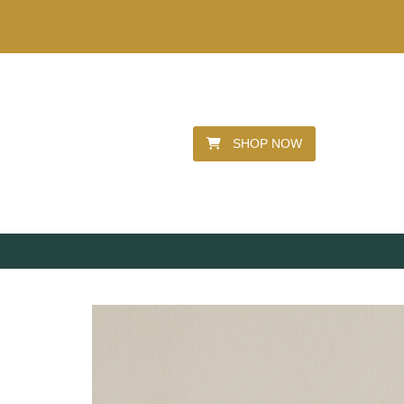
SHOP NOW