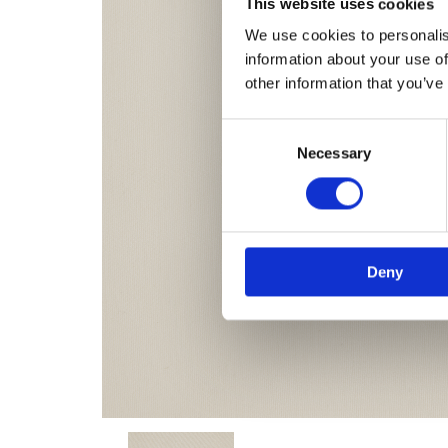
This website uses cookies
We use cookies to personalis
information about your use of
other information that you’ve
Consent
Necessary
Selection
Deny