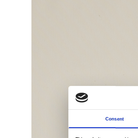
Consent