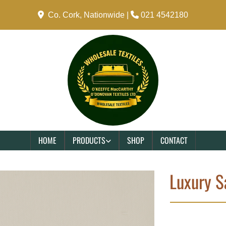

Co. Cork, Nationwide |

021 4542180
HOME
PRODUCTS
SHOP
CONTACT
Luxury S