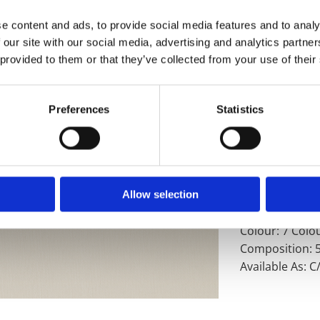
development fo
lining you can
e content and ads, to provide social media features and to analy
and made right
 our site with our social media, advertising and analytics partn
experts have e
 provided to them or that they’ve collected from your use of their
With nothing le
and satisfactio
Preferences
Statistics
Product Detail
Technical Spec
Product Code a
Allow selection
Weight: 202gsm
Colour: 7 Colo
Composition: 
Available As: 