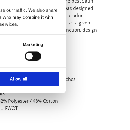
r over 160 years to become the best Satin
 buy today. This unique range was designed
se our traffic. We also share
 here by us in the UK, and our product
ers who may combine it with
ngineered quality performance as a given.
 services.
ss than perfect simplicity in function, design
n.
Marketing
s
ifications
nd Width: 6501, 142cm / 56 inches
Allow all
 / 6.0 oz sqy
urs
52% Polyester / 48% Cotton
C/L, FWOT