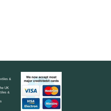
e
xtiles &
The UK
tiles &
ts