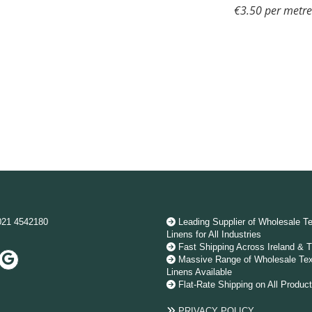
€3.50 per metr
021 4542180
Leading Supplier of Wholesale Te

Linens for All Industries
Fast Shipping Across Ireland & 

Massive Range of Wholesale Tex

Linens Available
Flat-Rate Shipping on All Produc

PRIVACY POLICY
