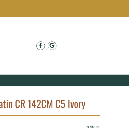
atin CR 142CM C5 Ivory
In stock