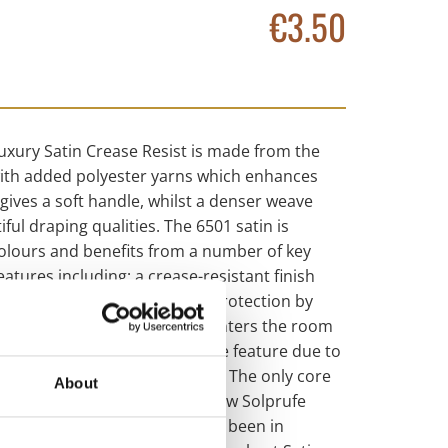
€3.50
uxury Satin Crease Resist is made from the
with added polyester yarns which enhances
gives a soft handle, whilst a denser weave
ful draping qualities. The 6501 satin is
 colours and benefits from a number of key
atures including; a crease-resistant finish
 saves you time, offers light protection by
mount of external light that enters the room
o our ‘easy care’ performance feature due to
 and dry cleanable. “Solprufe: The only core
About
ou’ll ever need.” Part of our new Solprufe
ury Satin lining has essentially been in