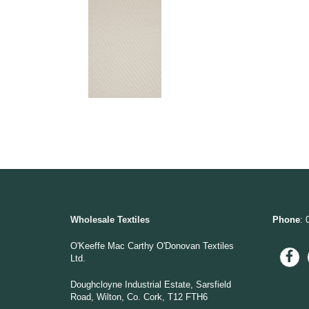
Wholesale Textiles
Phone
: 
O'Keeffe Mac Carthy O'Donovan Textiles
Ltd.
Doughcloyne Industrial Estate, Sarsfield
Road, Wilton, Co. Cork, T12 FTH6